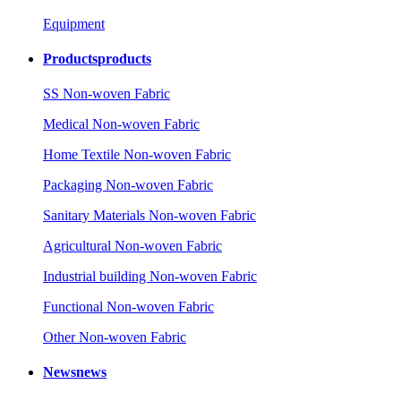
Equipment
Products
products
SS Non-woven Fabric
Medical Non-woven Fabric
Home Textile Non-woven Fabric
Packaging Non-woven Fabric
Sanitary Materials Non-woven Fabric
Agricultural Non-woven Fabric
Industrial building Non-woven Fabric
Functional Non-woven Fabric
Other Non-woven Fabric
News
news