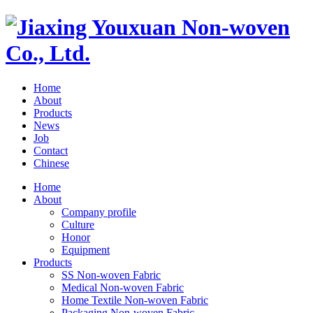
Home
About
Products
News
Job
Contact
Chinese
Home
About
Company profile
Culture
Honor
Equipment
Products
SS Non-woven Fabric
Medical Non-woven Fabric
Home Textile Non-woven Fabric
Packaging Non-woven Fabric