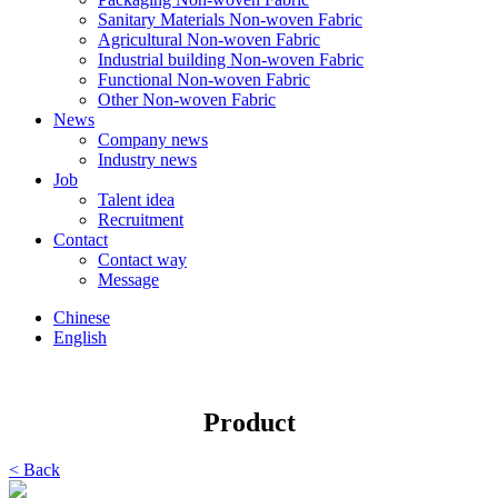
Sanitary Materials Non-woven Fabric
Agricultural Non-woven Fabric
Industrial building Non-woven Fabric
Functional Non-woven Fabric
Other Non-woven Fabric
News
Company news
Industry news
Job
Talent idea
Recruitment
Contact
Contact way
Message
Chinese
English
Product
< Back