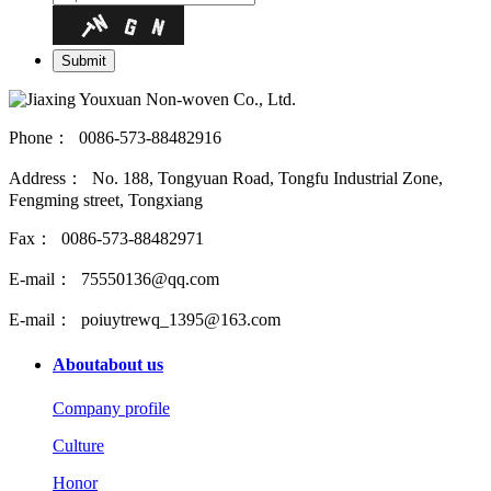
Phone： 0086-573-88482916
Address： No. 188, Tongyuan Road, Tongfu Industrial Zone,
Fengming street, Tongxiang
Fax： 0086-573-88482971
E-mail： 75550136@qq.com
E-mail： poiuytrewq_1395@163.com
About
about us
Company profile
Culture
Honor