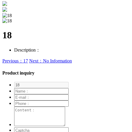
18
Description：
Previous：17
Next：No Information
Product inquiry